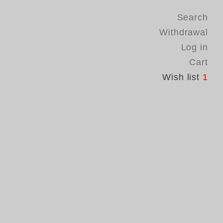
Search
Withdrawal
Log in
Cart
Wish list
1