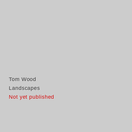
Tom Wood
Landscapes
Not yet published