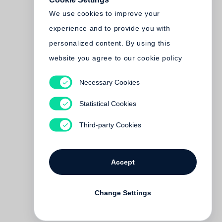
We use cookies to improve your
experience and to provide you with
personalized content. By using this
website you agree to our cookie policy
Necessary Cookies
Statistical Cookies
Third-party Cookies
Accept
Change Settings