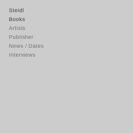
Steidl
Books
Artists
Publisher
News / Dates
Interviews