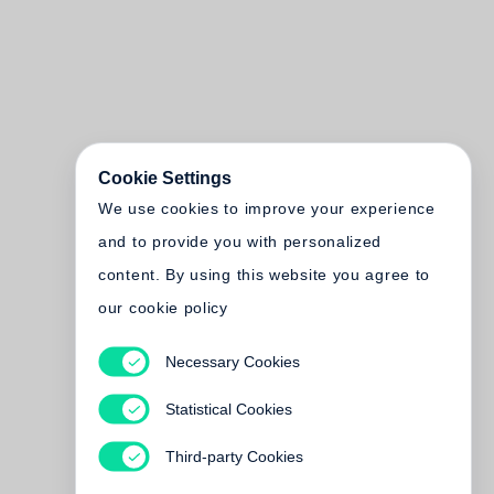
Cookie Settings
We use cookies to improve your experience
and to provide you with personalized
content. By using this website you agree to
our cookie policy
Necessary Cookies
Statistical Cookies
Third-party Cookies