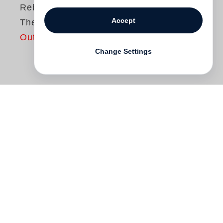
Rebecca Horn
Accept
The Maribor Project
Out of print
Change Settings
“The Maribor Project” was part of the
European Capital of Culture events in
Maribor, Slovenia, in 2012 and took place
at Umetnostna Galerija Maribor (UGM)
over one and a half months. The project
focused on the exhibition of some of
Rebecca Horn
’s most acknowledged