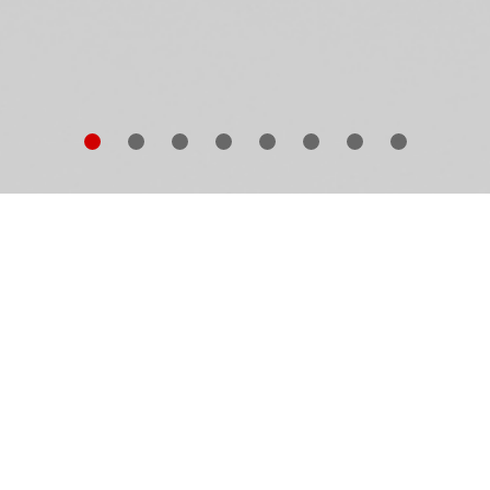
gardless of his sitter—whether family member or
fluential celebrity—Nadav Kander’s portraiture shows
at makes that particular individual human. His aim is 
ve beyond capturing an accurate likeness—to access
e emotions within, the uncertainty, the shadow as muc
 the light, the complex sense of self that otherwise lay
dden. “Revealed and concealed, beauty and destructio