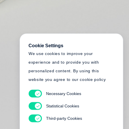
Cookie Settings
We use cookies to improve your
experience and to provide you with
personalized content. By using this
website you agree to our cookie policy
Necessary Cookies
Statistical Cookies
Third-party Cookies