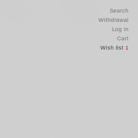
Search
Withdrawal
Log in
Cart
Wish list
1