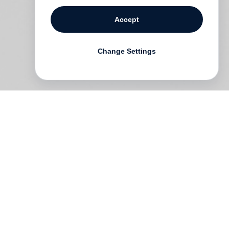
Accept
Change Settings
to
h
s
n,