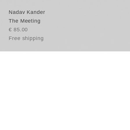
Nadav Kander
The Meeting
€ 85.00
Free shipping
Re
in
wh
mo
th
as
hi