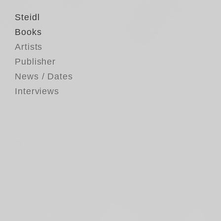
Steidl
Books
Artists
Publisher
News / Dates
Interviews