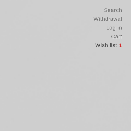
Search
Withdrawal
Log in
Cart
Wish list
1