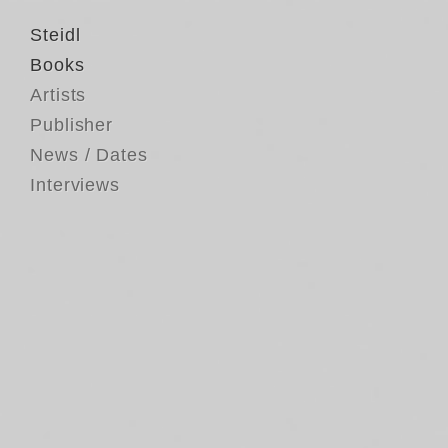
Steidl
Books
Artists
Publisher
News / Dates
Interviews