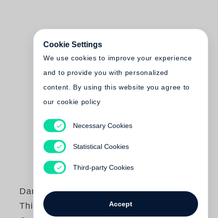
Cookie Settings
We use cookies to improve your experience
and to provide you with personalized
content. By using this website you agree to
our cookie policy
Necessary Cookies
Statistical Cookies
Third-party Cookies
Daniel Brush
Accept
Thirty Year's Work