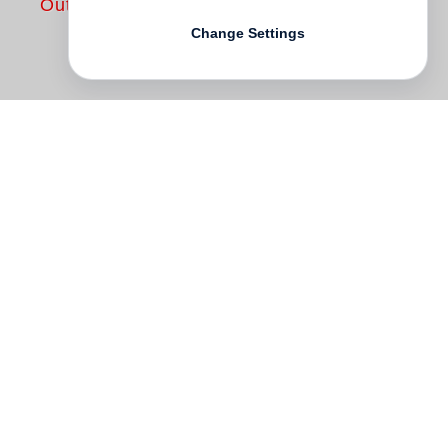
Out of print
Change Settings
Over the course of thirty years, working in
virtual seclusion from the mainstream,
Daniel Brush
has created an unparalleled
body of work which includes painting,
sculpture and jewelry. His large scale
canvases and drawings—inspired by the
expressive, disciplined gestures of the
Noh theatre—integrate Brush's study of
Asian philosophy and the drama of
modernist painting. His three-dimensional