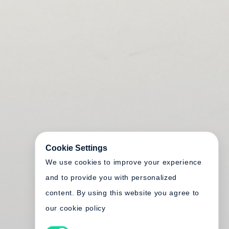
Cookie Settings
We use cookies to improve your experience
and to provide you with personalized
content. By using this website you agree to
our cookie policy