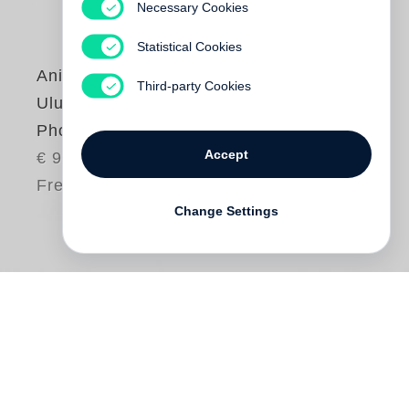
Necessary Cookies
Statistical Cookies
Anish Kapoor
Third-party Cookies
Uluru & Kata Tjuta
Photographs
Accept
€ 98.00
Free shipping
Change Settings
The powerful religious sites of Uluru and
Kata Tjuta in the Northern Territory of
Australia have been of deep interest to the