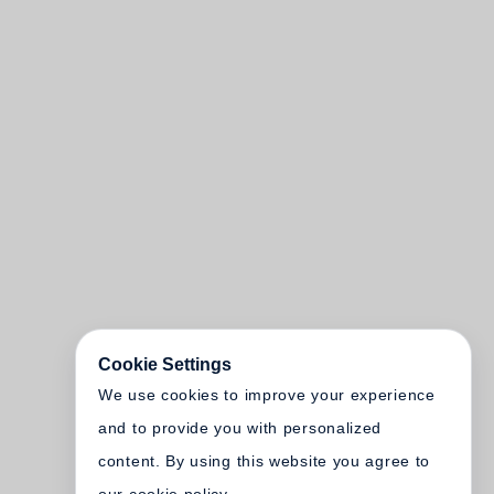
Cookie Settings
We use cookies to improve your experience
and to provide you with personalized
content. By using this website you agree to