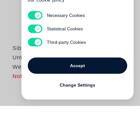
our cookie policy
Necessary Cookies
Statistical Cookies
Third-party Cookies
Sibylle Bergemann
Unterwegs in der
Accept
Welt
Not yet published
Change Settings
Zwischen der Ostberlinerin Sibylle
Bergemann und der weiten Welt steht bis