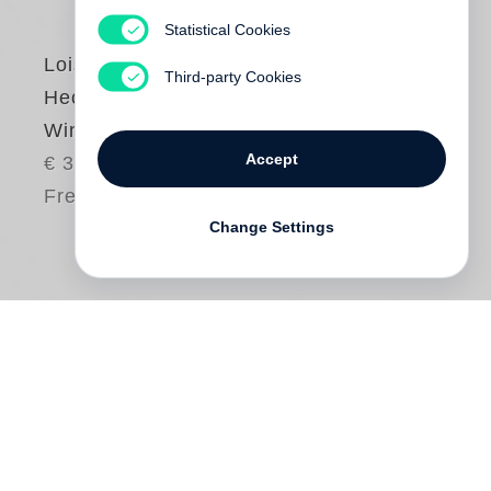
Statistical Cookies
Lois
Third-party Cookies
Hechenblaikner
Winter Wonderland
Accept
€ 38.00
Free shipping
Change Settings
“Hechenblaikner’s intimate knowledge of
the subject, the great perseverance and
patience he brings to bear when pursuing
how event culture and mass tourism have