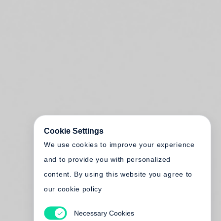
Cookie Settings
We use cookies to improve your experience
and to provide you with personalized
content. By using this website you agree to
our cookie policy
Necessary Cookies