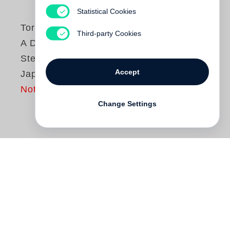
Statistical Cookies
Toru Komatsu
Third-party Cookies
A Distant Shore -
Steidl Book Award
Accept
Japan
Not yet published
Change Settings
Since the Great East Japan earthquake of
2011,
Toru Komatsu
has taken photos of
trees in places that suffered damage from
the earthquake and subsequent tsunami.