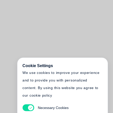
Cookie Settings
We use cookies to improve your experience
and to provide you with personalized
content. By using this website you agree to
our cookie policy
Necessary Cookies