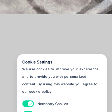
Cookie Settings
We use cookies to improve your experience
and to provide you with personalized
content. By using this website you agree to
our cookie policy
Necessary Cookies