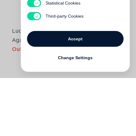
Statistical Cookies
Third-party Cookies
Luc Tuymans
Accept
Against the Day
Out of print
Change Settings
Belgian artist
Luc Tuymans
is one of the
most respected painters of his generation.
The exhibition
Against the Day
, is a series
of twenty new paintings which focus on