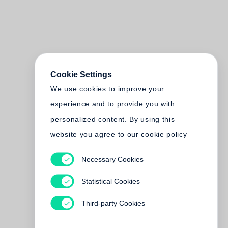
Cookie Settings
We use cookies to improve your
experience and to provide you with
personalized content. By using this
website you agree to our cookie policy
Necessary Cookies
Statistical Cookies
Third-party Cookies