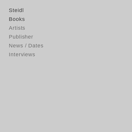
Steidl
Books
Artists
Publisher
News / Dates
Interviews