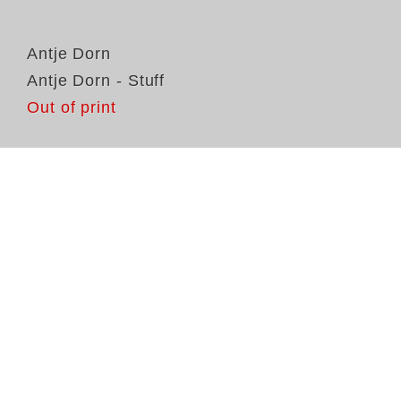
Antje Dorn
Antje Dorn - Stuff
Out of print
An
De
vi