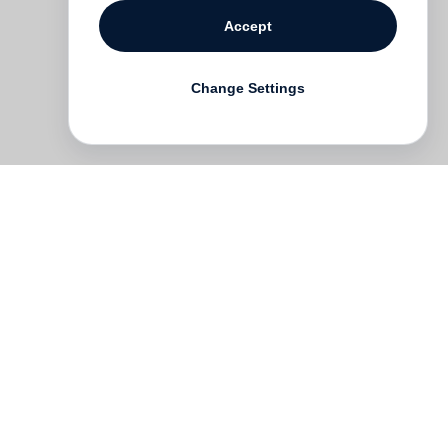
Accept
Change Settings