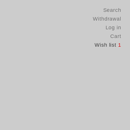
Search
Withdrawal
Log in
Cart
Wish list
1