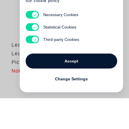
our cookie policy
Necessary Cookies
Statistical Cookies
Third-party Cookies
Lead Belly
Lead Belly: A Life in
Accept
Pictures
Not yet published
Change Settings
This is a new edition of
Lead Belly: A Life
in Pictures
, the rich visual biography of