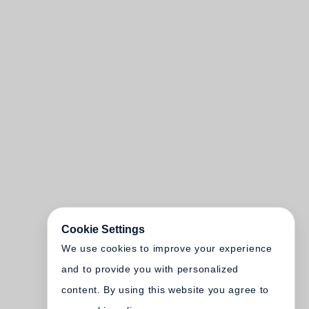
Cookie Settings
We use cookies to improve your experience
and to provide you with personalized
content. By using this website you agree to