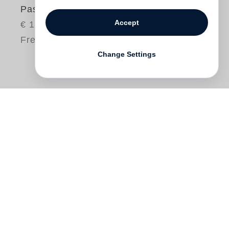
Past Present Peru
Accept
€ 125.00
Free shipping
Change Settings
John Cohen
is a photographer, musician
and filmmaker who has cultivated a fifty-
year long fascination with the people,
cultures and landscape of Peru. Cohen
took his first photographs in Peru in 1956
and has returned many times since to
continue documenting, adding musical and