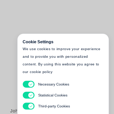
Cookie Settings
We use cookies to improve your experience
and to provide you with personalized
content. By using this website you agree to
our cookie policy
Necessary Cookies
Statistical Cookies
Third-party Cookies
John Cohen