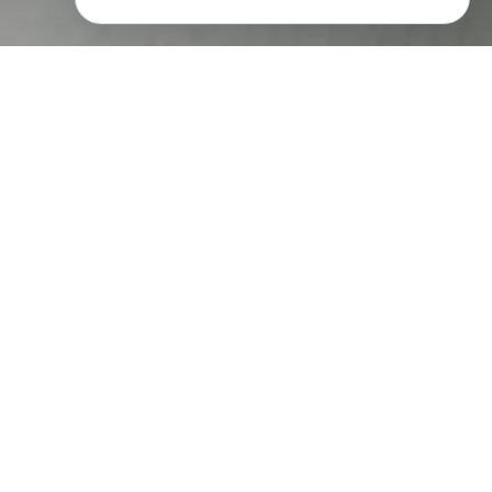
"I wanted to show the manufacturing
process as clearly as I could, and to do so
in this factory meant it would have to be lit.
Ironically, my stubbornness in trying to
avoid lighting would now have its own
unexpected rewards. Because of the
desperate amount of time that I had spent
there, I knew in a visual way the
processes of the factory; the rhythms and
cycles of the machines, the movement and
steps that the operators had to take, the
movement that the processes