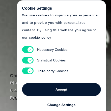
Cookie Settings
We use cookies to improve your experience
and to provide you with personalized
content. By using this website you agree to
our cookie policy
Necessary Cookies
Statistical Cookies
Third-party Cookies
Chris Killip
Pirelli Work
Accept
€ 45.00
Free shipping
Change Settings