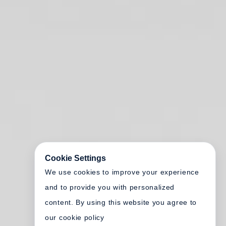
Cookie Settings
We use cookies to improve your experience
and to provide you with personalized
content. By using this website you agree to
our cookie policy