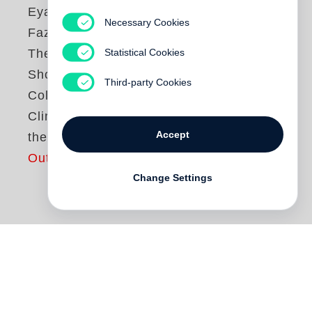
Eyal Weizman
,
Necessary Cookies
Fazal Sheikh
Statistical Cookies
The Conflict
Shoreline:
Third-party Cookies
Colonization as
Climate Change in
Accept
the Negev Desert
Out of print
Change Settings
The village of al-‘Araqib has been
destroyed and rebuilt more than seventy