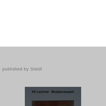
published by Steidl