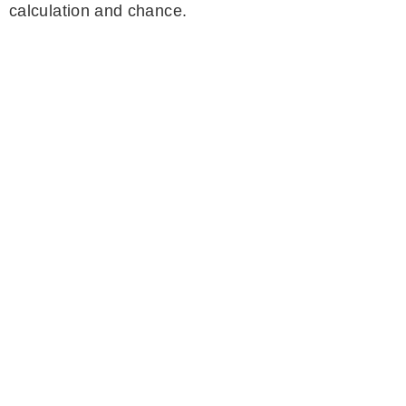
calculation and chance.