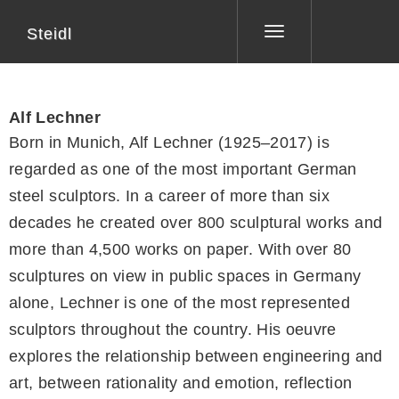
Steidl
Toggle
navigation
Alf Lechner
Born in Munich, Alf Lechner (1925–2017) is
regarded as one of the most important German
steel sculptors. In a career of more than six
decades he created over 800 sculptural works and
more than 4,500 works on paper. With over 80
sculptures on view in public spaces in Germany
alone, Lechner is one of the most represented
sculptors throughout the country. His oeuvre
explores the relationship between engineering and
art, between rationality and emotion, reflection