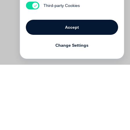
€ 48.00
Third-party Cookies
Accept
Change Settings
Contact
Deutsch
FAQ
GTC
Terms of use
Data Privacy