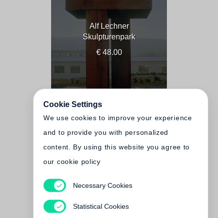
Alf Lechner
Skulpturenpark
€ 48.00
Cookie Settings
We use cookies to improve your experience
and to provide you with personalized
content. By using this website you agree to
our cookie policy
Necessary Cookies
Alf Lechner
Sculpture Park
Statistical Cookies