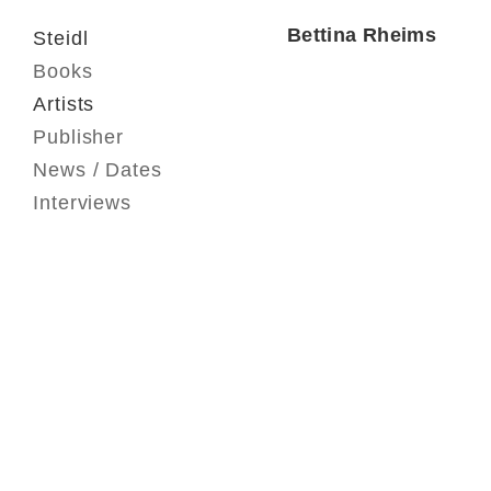
Bettina Rheims
Steidl
Books
Artists
Publisher
News / Dates
Interviews