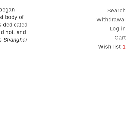
 began
Search
st body of
Withdrawal
s dedicated
Log in
nd not, and
Cart
’s
Shanghai
Wish list
1