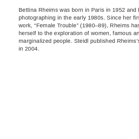
Bettina Rheims was born in Paris in 1952 and
photographing in the early 1980s. Since her fir
work, “Female Trouble” (1980–89), Rheims ha
herself to the exploration of women, famous a
marginalized people. Steidl published Rheims
in 2004.