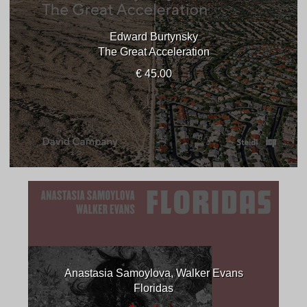
Edward Burtynsky
The Great Acceleration
€ 45.00
Anastasia Samoylova, Walker Evans
Floridas