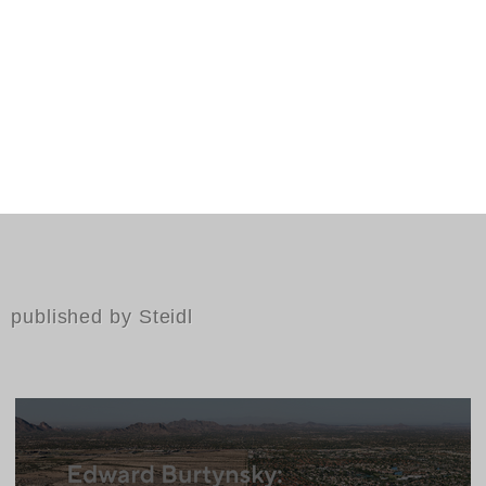
published by Steidl