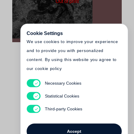
Out of print
Cookie Settings
We use cookies to improve your experience
and to provide you with personalized
content. By using this website you agree to
our cookie policy
Necessary Cookies
Walker Evans
Walker Evans: The Magazine
Statistical Cookies
Work
Out of print
Third-party Cookies
Accept