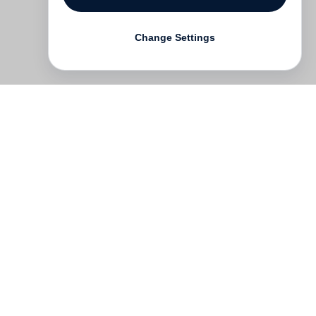
Change Settings
Contact
Deutsch
FAQ
GTC
Terms of use
Data Privacy
Legal notice
­
Press
Newsletter