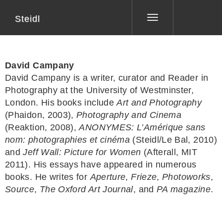
Steidl
Toggle
navigation
David Campany
David Campany is a writer, curator and Reader in
Photography at the University of Westminster,
London. His books include
Art and Photography
(Phaidon, 2003),
Photography and Cinema
(Reaktion, 2008),
ANONYMES: L’Amérique sans
nom: photographies et cinéma
(Steidl/Le Bal, 2010)
and
Jeff Wall: Picture for Women
(Afterall, MIT
2011). His essays have appeared in numerous
books. He writes for
Aperture
,
Frieze
,
Photoworks
,
Source
,
The Oxford Art Journal
, and
PA magazine
.