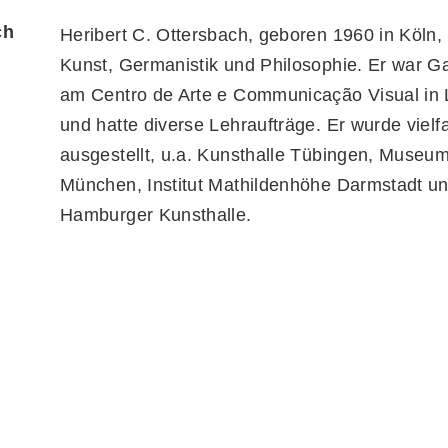
ch
Heribert C. Ottersbach, geboren 1960 in Köln, 
Kunst, Germanistik und Philosophie. Er war G
am Centro de Arte e Communicação Visual in 
und hatte diverse Lehraufträge. Er wurde vielf
ausgestellt, u.a. Kunsthalle Tübingen, Museum 
München, Institut Mathildenhöhe Darmstadt u
Hamburger Kunsthalle.