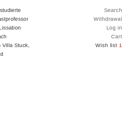
studierte
Search
astprofessor
Withdrawal
Lissabon
Log in
ach
Cart
Villa Stuck,
Wish list
1
nd