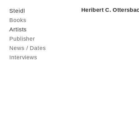
Heribert C. Ottersba
Steidl
Books
Artists
Publisher
News / Dates
Interviews