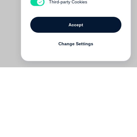
Third-party Cookies
Accept
Change Settings
Deutsch