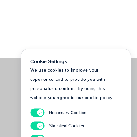
Cookie Settings
We use cookies to improve your
experience and to provide you with
personalized content. By using this
website you agree to our cookie policy
Necessary Cookies
Statistical Cookies