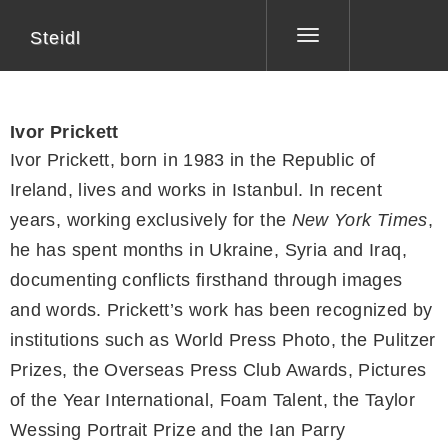
Steidl
Toggle
navigation
Ivor Prickett
Ivor Prickett, born in 1983 in the Republic of
Ireland, lives and works in Istanbul. In recent
years, working exclusively for the
New York Times
,
he has spent months in Ukraine, Syria and Iraq,
documenting conflicts firsthand through images
and words. Prickett’s work has been recognized by
institutions such as World Press Photo, the Pulitzer
Prizes, the Overseas Press Club Awards, Pictures
of the Year International, Foam Talent, the Taylor
Wessing Portrait Prize and the Ian Parry