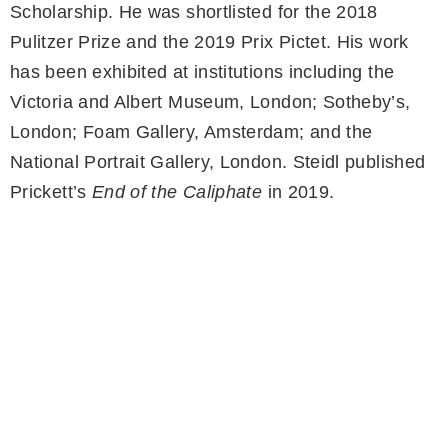
Scholarship. He was shortlisted for the 2018
Pulitzer Prize and the 2019 Prix Pictet. His work
has been exhibited at institutions including the
Victoria and Albert Museum, London; Sotheby’s,
London; Foam Gallery, Amsterdam; and the
National Portrait Gallery, London. Steidl published
Prickett’s
End of the Caliphate
in 2019.