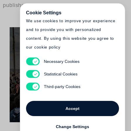
published by Steidl
Cookie Settings
We use cookies to improve your experience
and to provide you with personalized
content. By using this website you agree to
our cookie policy
Necessary Cookies
Ivor Prickett
End of the Caliphate
Statistical Cookies
€ 45.00
Third-party Cookies
Accept
Change Settings