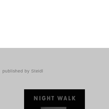
published by Steidl