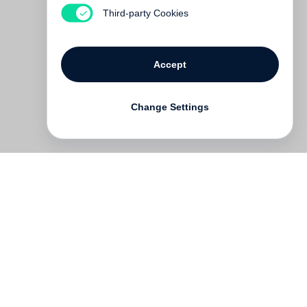
€ 34.00
Third-party Cookies
Accept
Change Settings
Contact
Deutsch
FAQ
GTC
Terms of use
Data Privacy