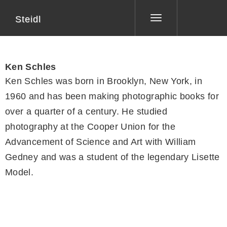
Steidl
Toggle
navigation
Ken Schles
Ken Schles was born in Brooklyn, New York, in
1960 and has been making photographic books for
over a quarter of a century. He studied
photography at the Cooper Union for the
Advancement of Science and Art with William
Gedney and was a student of the legendary Lisette
Model.