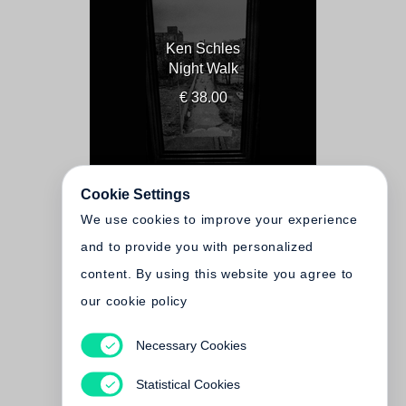
Ken Schles
Night Walk
€ 38.00
Cookie Settings
We use cookies to improve your experience
and to provide you with personalized
content. By using this website you agree to
our cookie policy
Necessary Cookies
Ken Schles
Invisible City
Statistical Cookies