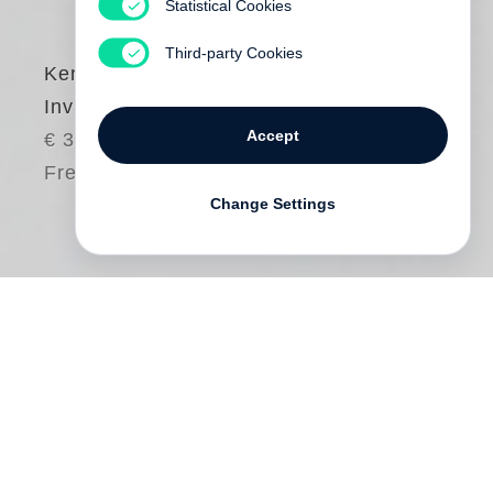
Statistical Cookies
Third-party Cookies
Ken Schles
Invisible City
Accept
€ 34.00
Free shipping
Change Settings
For a decade, Ken Schles watched the
passing of time from his Lower East Side
neighborhood. His camera fixed the
instances of his observations, and these
moments became the foundation of his