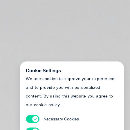
Cookie Settings
We use cookies to improve your experience
and to provide you with personalized
content. By using this website you agree to
our cookie policy
Necessary Cookies