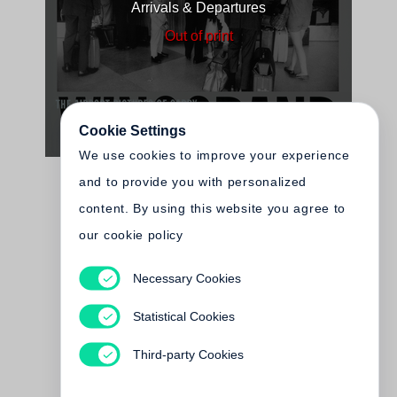
Arrivals & Departures
Out of print
Cookie Settings
We use cookies to improve your experience
and to provide you with personalized
content. By using this website you agree to
our cookie policy
Necessary Cookies
Lee Friedlander
At Work
Statistical Cookies
Out of print
Third-party Cookies