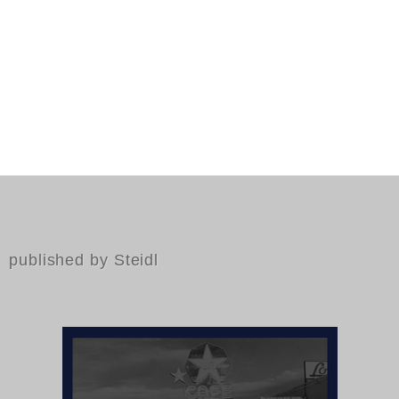
published by Steidl