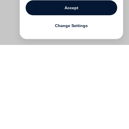
Accept
Change Settings
Contact
Deutsch
FAQ
GTC
Terms of use
Data Privacy
Legal notice
­
Press