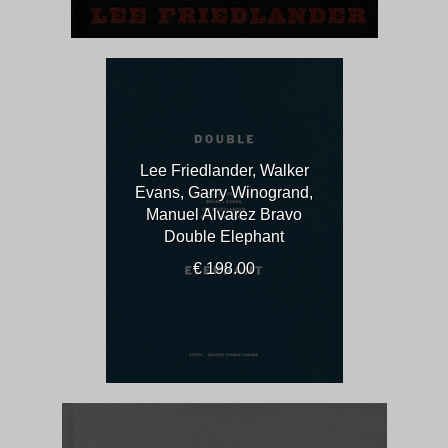
Lee Friedlander, Walker
Evans, Garry Winogrand,
Manuel Alvarez Bravo
Double Elephant
€ 198.00