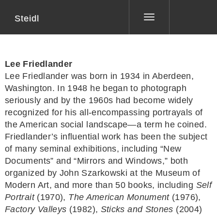
Steidl
Toggle
navigation
Lee Friedlander
Lee Friedlander was born in 1934 in Aberdeen,
Washington. In 1948 he began to photograph
seriously and by the 1960s had become widely
recognized for his all-encompassing portrayals of
the American social landscape—a term he coined.
Friedlander’s influential work has been the subject
of many seminal exhibitions, including “New
Documents” and “Mirrors and Windows,” both
organized by John Szarkowski at the Museum of
Modern Art, and more than 50 books, including
Self
Portrait
(1970),
The American Monument
(1976),
Factory Valleys
(1982),
Sticks and Stones
(2004)