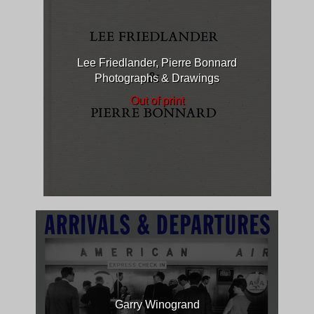
Lee Friedlander, Pierre Bonnard
Photographs & Drawings
Out of print
Garry Winogrand