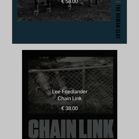
€ 58.00
Lee Friedlander
Chain Link
€ 38.00