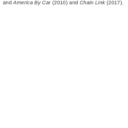
and
America By Car
(2010) and
Chain Link
(2017).