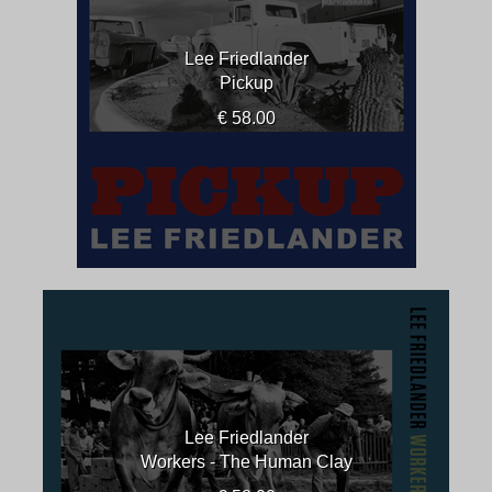
Lee Friedlander
Pickup
€ 58.00
Lee Friedlander
Workers - The Human Clay