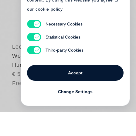
content. By using this website you agree to
our cookie policy
Necessary Cookies
Statistical Cookies
Lee Friedlander
Third-party Cookies
Workers - The
Human Clay
Accept
€ 58.00
Free shipping
Change Settings
In the capstone volume of his epic series