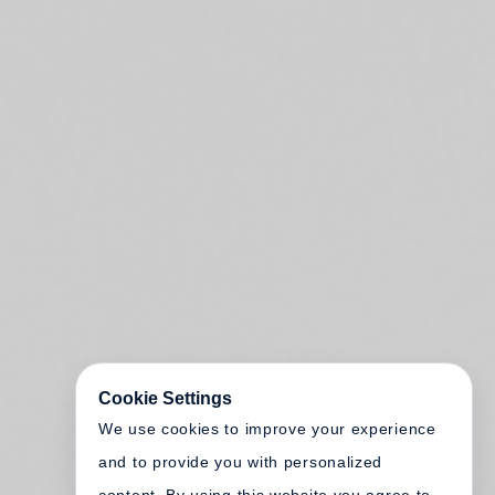
Cookie Settings
We use cookies to improve your experience
and to provide you with personalized