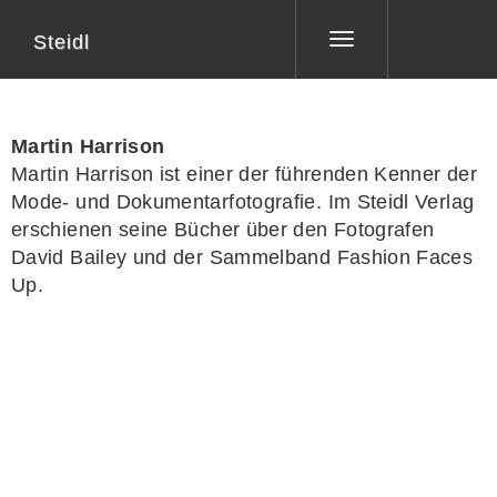
Steidl
Toggle
navigation
Martin Harrison
Martin Harrison
ist einer der führenden Kenner der
Mode- und Dokumentarfotografie. Im Steidl Verlag
erschienen seine Bücher über den Fotografen
David Bailey und der Sammelband
Fashion Faces
Up
.