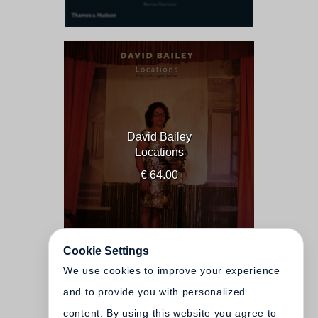
David Bailey
Locations
€ 64.00
Cookie Settings
We use cookies to improve your experience
and to provide you with personalized
content. By using this website you agree to