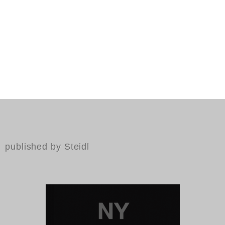
published by Steidl