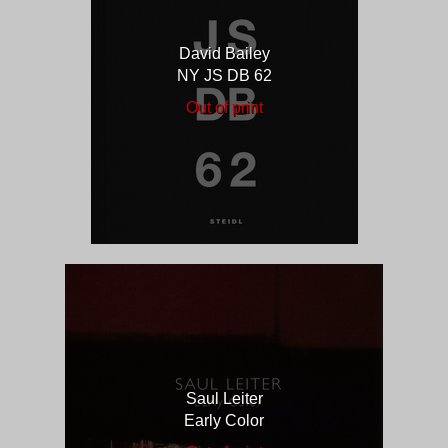
David Bailey
NY JS DB 62
Out of print
Saul Leiter
Early Color