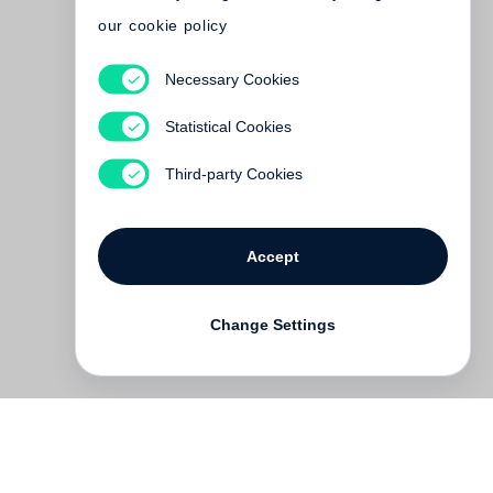
our cookie policy
Necessary Cookies
David Bailey
Birth of the Cool
Statistical Cookies
Out of print
Third-party Cookies
Accept
Change Settings
Contact
Deutsch