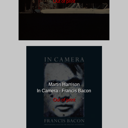
Out of print
Martin Harrison
In Camera - Francis Bacon
Out of print