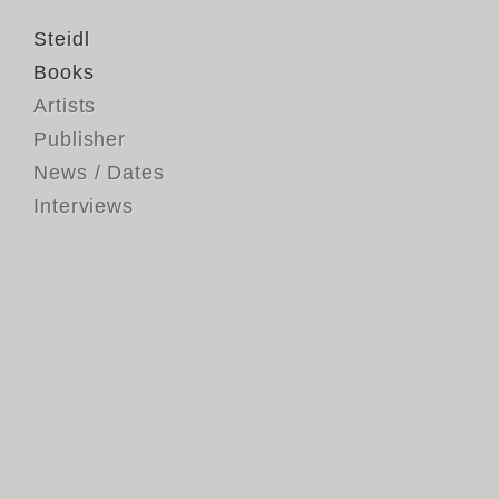
Steidl
Books
Artists
Publisher
News / Dates
Interviews