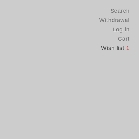
Search
Withdrawal
Log in
Cart
Wish list
1