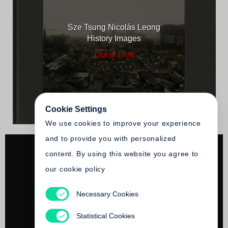
Sze Tsung Nicolás Leong
History Images
Out of print
Cookie Settings
We use cookies to improve your experience
and to provide you with personalized
content. By using this website you agree to
our cookie policy
Necessary Cookies
Sze Tsung Nicolás Leong
Paris, Novembre
Statistical Cookies