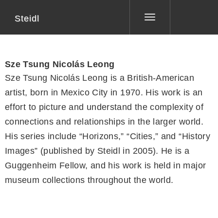
Steidl
Toggle
navigation
Sze Tsung Nicolás Leong
Sze Tsung Nicolás Leong is a British-American
artist, born in Mexico City in 1970. His work is an
effort to picture and understand the complexity of
connections and relationships in the larger world.
His series include “Horizons,” “Cities,” and “History
Images” (published by Steidl in 2005). He is a
Guggenheim Fellow, and his work is held in major
museum collections throughout the world.