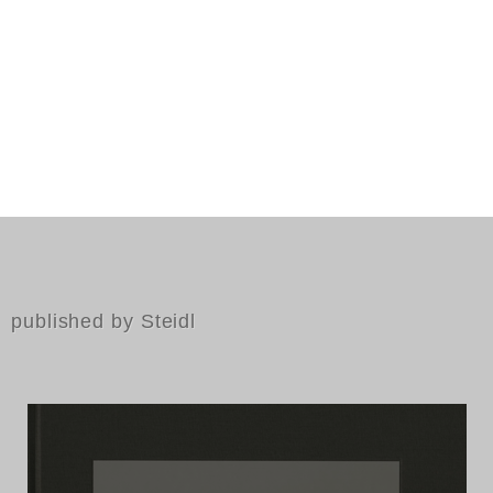
published by Steidl