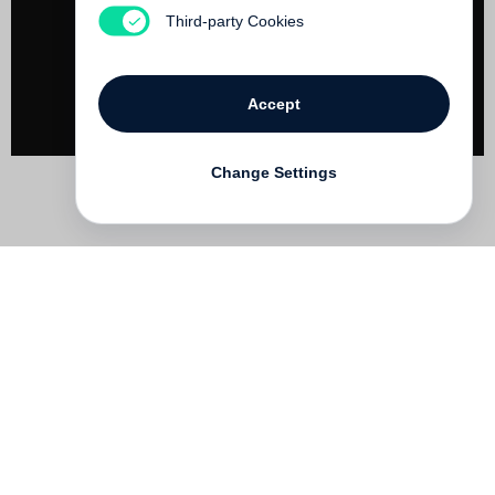
Not yet published
Third-party Cookies
Accept
Change Settings
Contact
Deutsch
FAQ
GTC
Terms of use
Data Privacy