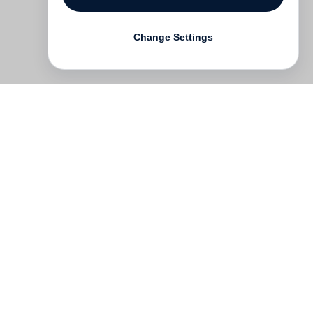
Change Settings
Contact
Deutsch
FAQ
GTC
Terms of use
Data Privacy
Legal notice
­
Press
Newsletter