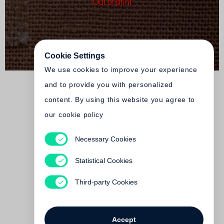
Out of print
Cookie Settings
We use cookies to improve your experience
and to provide you with personalized
content. By using this website you agree to
our cookie policy
Necessary Cookies
Tacita Dean
FLOH
Statistical Cookies
Out of print
Third-party Cookies
Accept