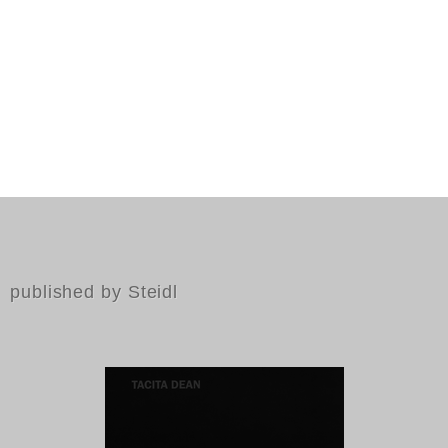
published by Steidl