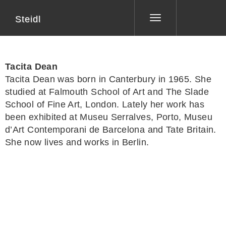
Steidl
Toggle
navigation
Tacita Dean
Tacita Dean
was born in Canterbury in 1965. She
studied at Falmouth School of Art and The Slade
School of Fine Art, London. Lately her work has
been exhibited at Museu Serralves, Porto, Museu
d’Art Contemporani de Barcelona and Tate Britain.
She now lives and works in Berlin.