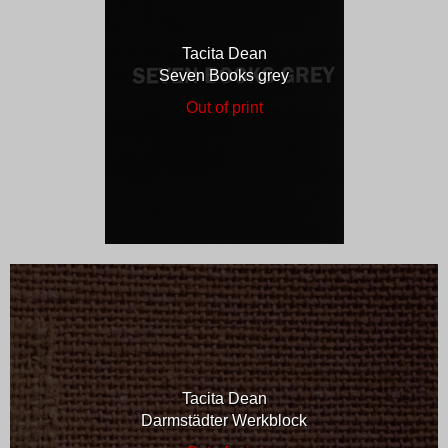
Tacita Dean
Seven Books grey
Out of print
Tacita Dean
Darmstädter Werkblock