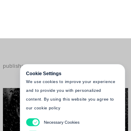
published by Steidl
Cookie Settings
We use cookies to improve your experience
and to provide you with personalized
content. By using this website you agree to
our cookie policy
Necessary Cookies
Tatsuo Suzuki