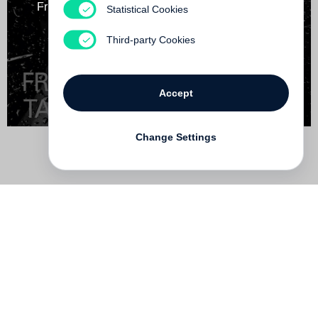
Friction / Tokyo Street - Steidl Book Award Japan
Statistical Cookies
Out of print
Third-party Cookies
Accept
Change Settings
Contact
Deutsch
FAQ
GTC
Terms of use