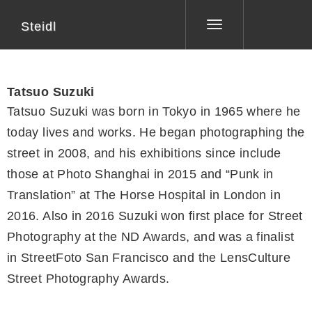
Steidl
Toggle
navigation
Tatsuo Suzuki
Tatsuo Suzuki was born in Tokyo in 1965 where he
today lives and works. He began photographing the
street in 2008, and his exhibitions since include
those at Photo Shanghai in 2015 and “Punk in
Translation” at The Horse Hospital in London in
2016. Also in 2016 Suzuki won first place for Street
Photography at the ND Awards, and was a finalist
in StreetFoto San Francisco and the LensCulture
Street Photography Awards.