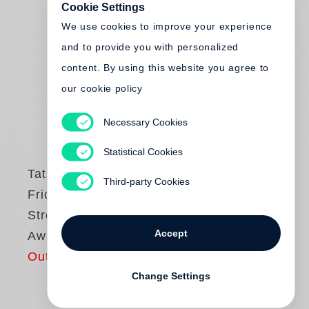
Cookie Settings
We use cookies to improve your experience
and to provide you with personalized
content. By using this website you agree to
our cookie policy
Necessary Cookies
Statistical Cookies
Tatsuo Suzuki
Third-party Cookies
Friction / Tokyo
Street - Steidl Book
Accept
Award Japan
Out of print
Change Settings