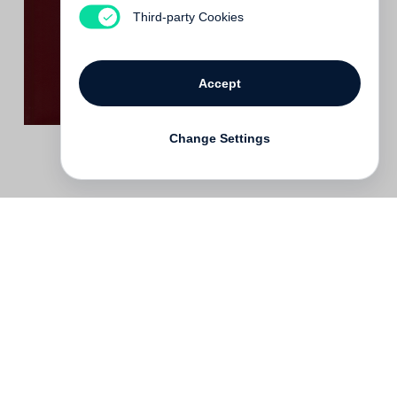
Out of print
Third-party Cookies
Accept
Change Settings
Contact
Deutsch
FAQ
GTC
Terms of use
Data Privacy