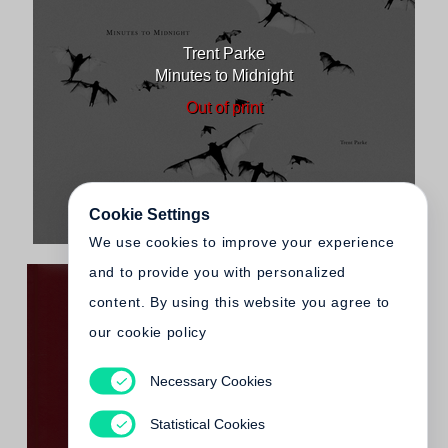
Trent Parke
Minutes to Midnight
Out of print
Cookie Settings
We use cookies to improve your experience
and to provide you with personalized
content. By using this website you agree to
our cookie policy
Necessary Cookies
Trent Parke
The Christmas Tree Bucket
Statistical Cookies