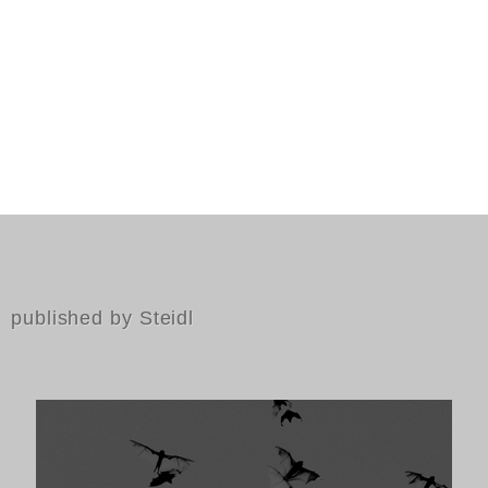
published by Steidl