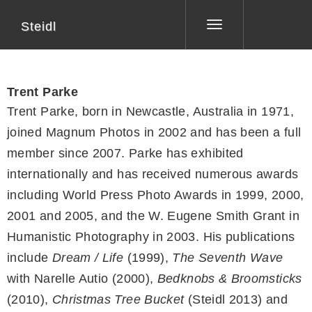
Steidl
Toggle
navigation
Trent Parke
Trent Parke, born in Newcastle, Australia in 1971,
joined Magnum Photos in 2002 and has been a full
member since 2007. Parke has exhibited
internationally and has received numerous awards
including World Press Photo Awards in 1999, 2000,
2001 and 2005, and the W. Eugene Smith Grant in
Humanistic Photography in 2003. His publications
include
Dream / Life
(1999),
The Seventh Wave
with Narelle Autio (2000),
Bedknobs & Broomsticks
(2010),
Christmas Tree Bucket
(Steidl 2013) and