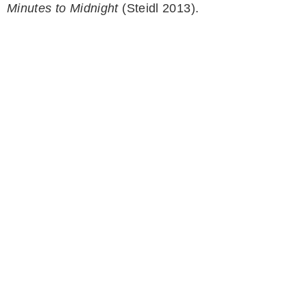
Minutes to Midnight
(Steidl 2013).