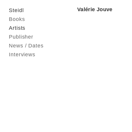
Valérie Jouve
Steidl
Books
Artists
Publisher
News / Dates
Interviews