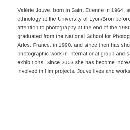
Valérie Jouve, born in Saint Etienne in 1964, s
ethnology at the University of Lyon/Bron before
attention to photography at the end of the 198
graduated from the National School for Photog
Arles, France, in 1990, and since then has sh
photographic work in international group and s
exhibitions. Since 2003 she has become incre
involved in film projects. Jouve lives and works