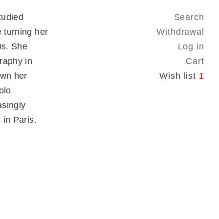
tudied
Search
 turning her
Withdrawal
0s. She
Log in
raphy in
Cart
own her
Wish list
1
olo
asingly
 in Paris.