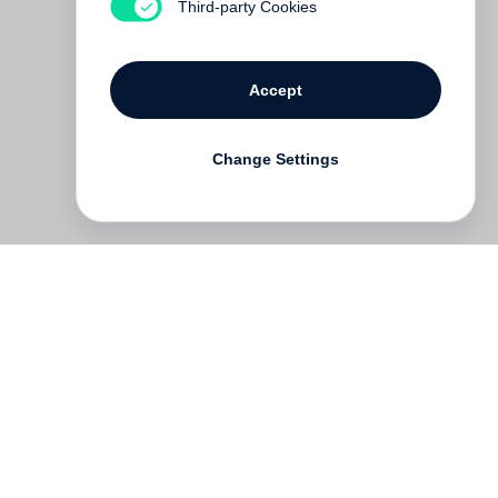
Third-party Cookies
Accept
Change Settings
Deutsch