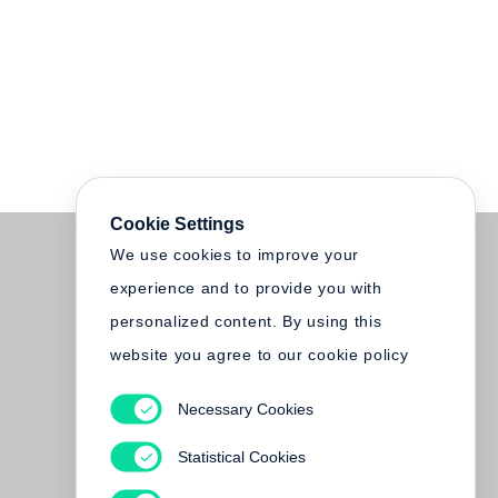
Cookie Settings
We use cookies to improve your
experience and to provide you with
personalized content. By using this
website you agree to our cookie policy
Necessary Cookies
Statistical Cookies