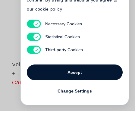
content. By using this website you agree to
our cookie policy
Necessary Cookies
Statistical Cookies
Third-party Cookies
Volker Heinze
Accept
+ - 0
Cancelled
Change Settings
+ - 0
(“plus minus null”) is a facsimile of a