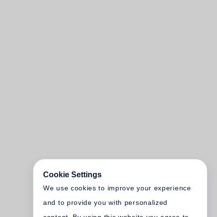
Cookie Settings
We use cookies to improve your experience
and to provide you with personalized