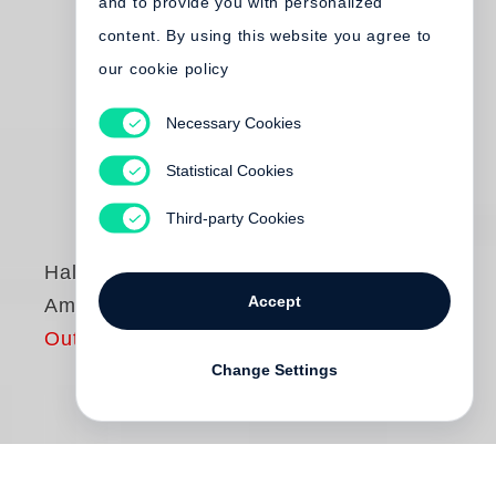
and to provide you with personalized
content. By using this website you agree to
our cookie policy
Necessary Cookies
Statistical Cookies
Third-party Cookies
Halldór Laxness
Accept
Am Gletscher
Out of print
Change Settings