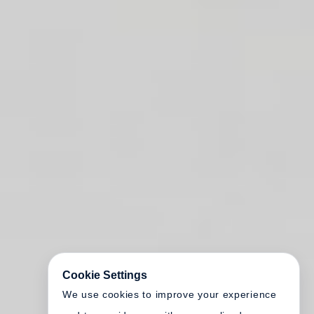
Cookie Settings
We use cookies to improve your experience