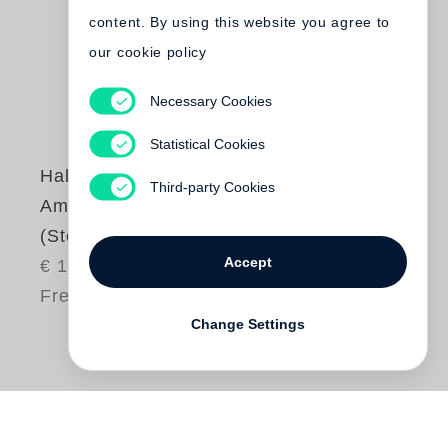
content. By using this website you agree to
our cookie policy
Necessary Cookies
Statistical Cookies
Halldór Laxness
Third-party Cookies
Am Gletscher
(Steidl Pocket)
Accept
€ 16.80
Free shipping
Change Settings