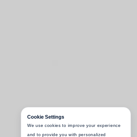
Cookie Settings
We use cookies to improve your experience
and to provide you with personalized