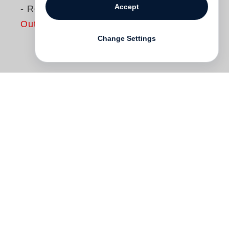
Accept
- Revised Edition
Out of print
Change Settings
First published in 1987 to critical acclaim,
the seminal American Prospects has been
likened to
Walker Evans
’
American
Photographs
and
Robert Frank
’s
The
Americans
in both its ability to visually
summarize the zeitgeist of a decade and
to influence the course of photography
following its publication. This definitive