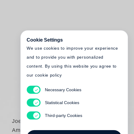
Cookie Settings
We use cookies to improve your experience
and to provide you with personalized
content. By using this website you agree to
our cookie policy
Necessary Cookies
Statistical Cookies
Third-party Cookies
Joel Sternfeld
American Prospects