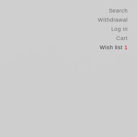
Search
Withdrawal
Log in
Cart
Wish list
1