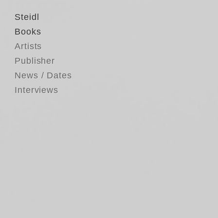
Steidl
Books
Artists
Publisher
News / Dates
Interviews