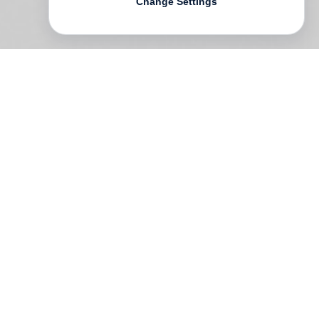
Change Settings
CLAD
is the first book wholly dedicated to
Jackie Nickerson
’s fashion photography,
and defined by her distinctive, feminist
vision. Nickerson has always
photographed women for who they are,
not what they ought to be; indeed
regardless of her subject’s gender, her
goal is to express their self-identity, never
glossy fantasy. In 400 pages and nearly as
many images, this comprehensive volume
captures Nickerson’s fascination for