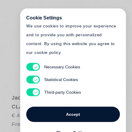
Cookie Settings
We use cookies to improve your experience
and to provide you with personalized
content. By using this website you agree to
our cookie policy
Necessary Cookies
Statistical Cookies
Third-party Cookies
Jackie Nickerson
CLAD
Accept
€ 48.00
Free shipping