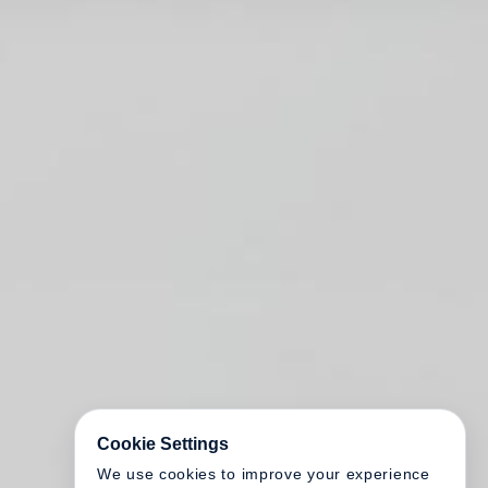
Cookie Settings
We use cookies to improve your experience