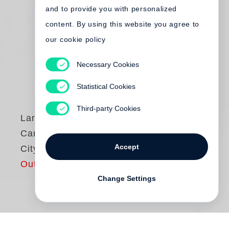
and to provide you with personalized
content. By using this website you agree to
our cookie policy
Necessary Cookies
Statistical Cookies
Third-party Cookies
Langdon Clay
Cars – New York
Accept
City, 1974–1976
Out of print
Change Settings