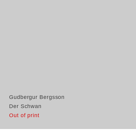
Gudbergur Bergsson
Der Schwan
Out of print