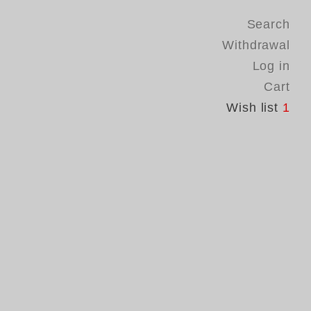
Search
Withdrawal
Log in
Cart
Wish list
1