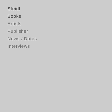
Steidl
Books
Artists
Publisher
News / Dates
Interviews