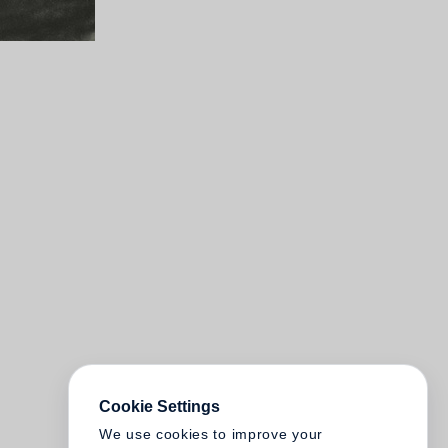
Cookie Settings
We use cookies to improve your