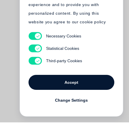
experience and to provide you with
personalized content. By using this
website you agree to our cookie policy
Necessary Cookies
Statistical Cookies
Third-party Cookies
Accept
Change Settings