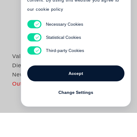
content. By using this website you agree to
our cookie policy
Necessary Cookies
Statistical Cookies
Third-party Cookies
Valeska Gert
Die Bettlerbar von
Accept
New York
Out of print
Change Settings
Valeska Gert
(1892–1978) war in allem,