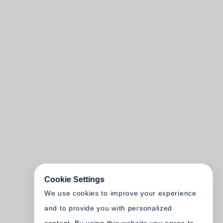
Cookie Settings
We use cookies to improve your experience
and to provide you with personalized