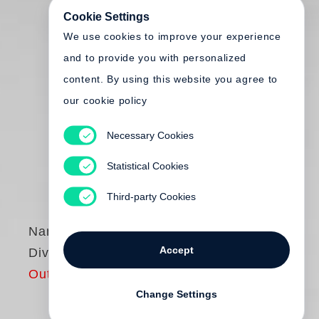
Cookie Settings
We use cookies to improve your experience
and to provide you with personalized
content. By using this website you agree to
our cookie policy
Necessary Cookies
Statistical Cookies
Third-party Cookies
Nan Goldin
Accept
Diving for Pearls
Out of print
Change Settings