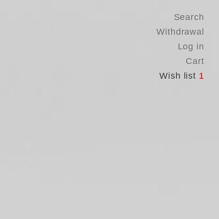
Search
Withdrawal
Log in
Cart
Wish list
1