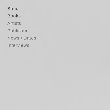
Steidl
Books
Artists
Publisher
News / Dates
Interviews