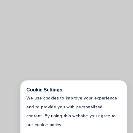
Cookie Settings
We use cookies to improve your experience
and to provide you with personalized
content. By using this website you agree to
our cookie policy