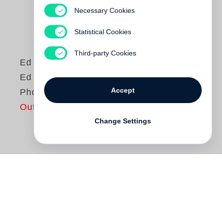
Necessary Cookies
Statistical Cookies
Third-party Cookies
Ed Ruscha
Ed Ruscha,
Accept
Photographer
Out of print
Change Settings
Although known for his paintings and
drawings, California artist
Ed Ruscha
,
Photographer, departs from earlier