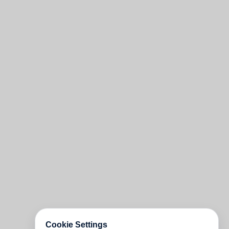
Cookie Settings