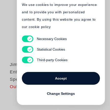
We use cookies to improve your experience
and to provide you with personalized
content. By using this website you agree to
our cookie policy
Necessary Cookies
Statistical Cookies
Third-party Cookies
Jim Dine
Entrada Drive -
Accept
Special Edition
Out of print
Change Settings