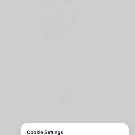
Cookie Settings