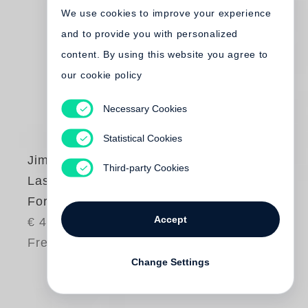
We use cookies to improve your experience
and to provide you with personalized
content. By using this website you agree to
our cookie policy
Necessary Cookies
Statistical Cookies
Jim Dine
Third-party Cookies
Last Year’s
Forgotten Harvest
Accept
€ 45.00
Free shipping
Change Settings