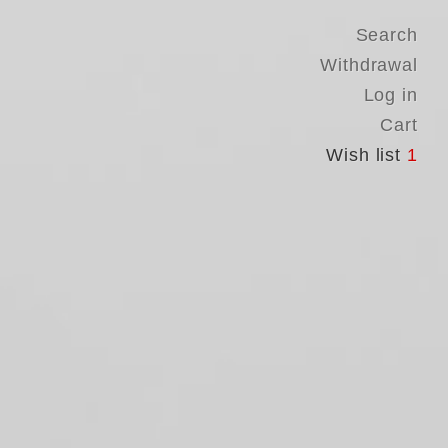
Search
Withdrawal
Log in
Cart
Wish list
1