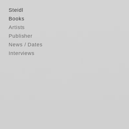
Steidl
Books
Artists
Publisher
News / Dates
Interviews