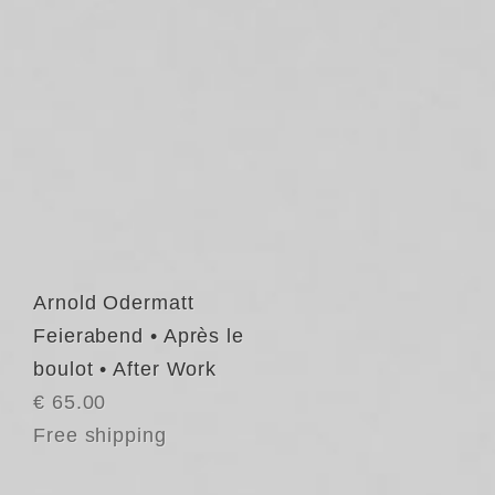
Arnold Odermatt
Feierabend • Après le
boulot • After Work
€ 65.00
Free shipping