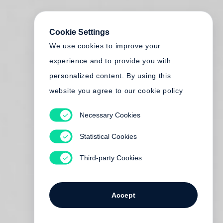
Cookie Settings
We use cookies to improve your
experience and to provide you with
personalized content. By using this
website you agree to our cookie policy
Necessary Cookies
Statistical Cookies
Third-party Cookies
Accept