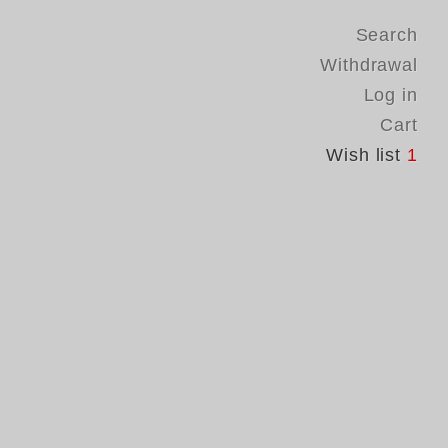
Search
Withdrawal
Log in
Cart
Wish list
1