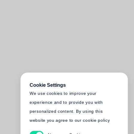
Cookie Settings
We use cookies to improve your
experience and to provide you with
personalized content. By using this
website you agree to our cookie policy