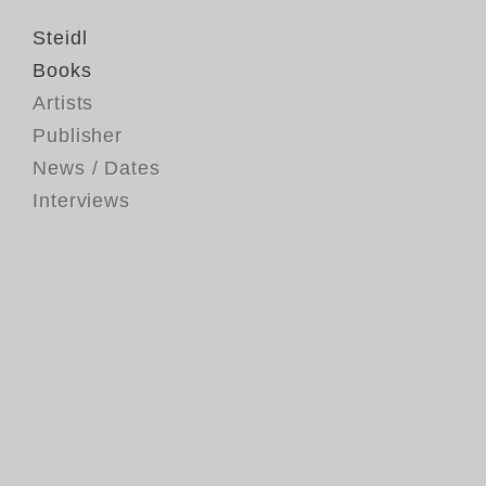
Steidl
Books
Artists
Publisher
News / Dates
Interviews