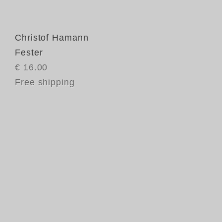
Christof Hamann
Fester
€ 16.00
Free shipping