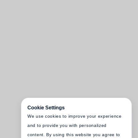
Cookie Settings
We use cookies to improve your experience
and to provide you with personalized
content. By using this website you agree to