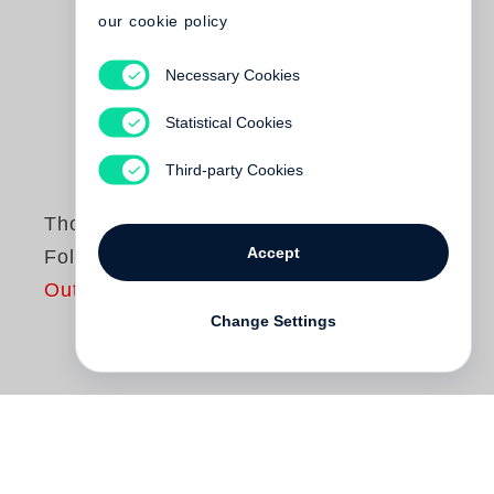
our cookie policy
Necessary Cookies
Statistical Cookies
Third-party Cookies
Thomas Weiss
Accept
Folgendes
Out of print
Change Settings
Ob in der Sauna, vor dem Altar, auf dem