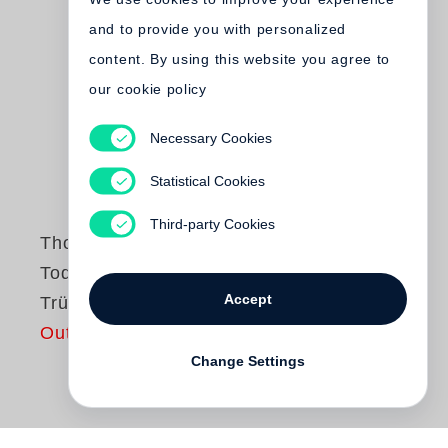
and to provide you with personalized
content. By using this website you agree to
our cookie policy
Necessary Cookies
Statistical Cookies
Third-party Cookies
Thomas Weiss
Tod eines
Accept
Trüffelschweins
Out of print
Change Settings