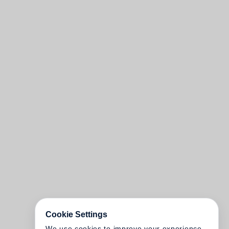
Cookie Settings
We use cookies to improve your experience